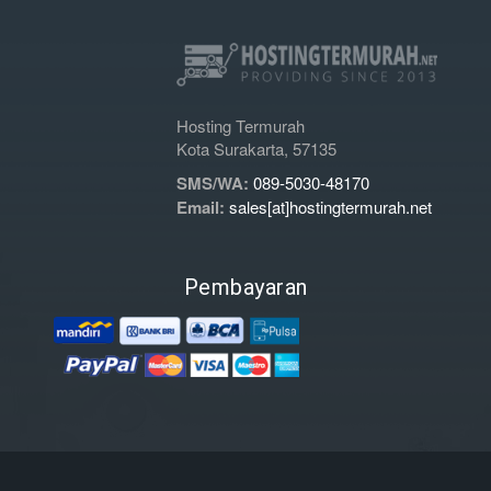
Hosting Termurah
Kota Surakarta, 57135
SMS/WA:
089-5030-48170
Email:
sales[at]hostingtermurah.net
Pembayaran