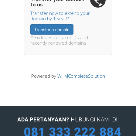
to us
Transfer now to extend your
domain by 1 year!*
Transfer a domain
* Excludes certain TLDs and
recently renewed domains
Powered by
WHMCompleteSolution
ADA PERTANYAAN?
HUBUNGI KAMI DI:
081 333 222 884