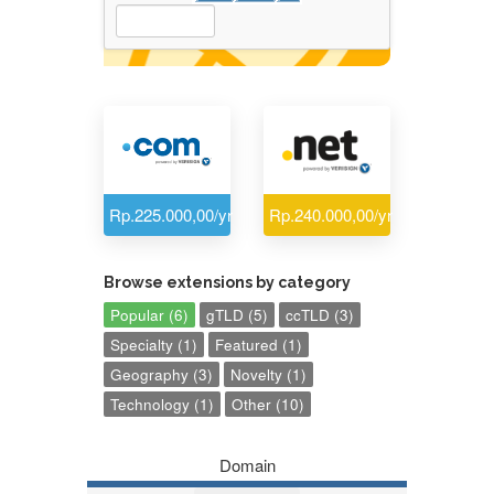
Rp.225.000,00/yr
Rp.240.000,00/yr
Browse extensions by category
Popular (6)
gTLD (5)
ccTLD (3)
Specialty (1)
Featured (1)
Geography (3)
Novelty (1)
Technology (1)
Other (10)
Domain