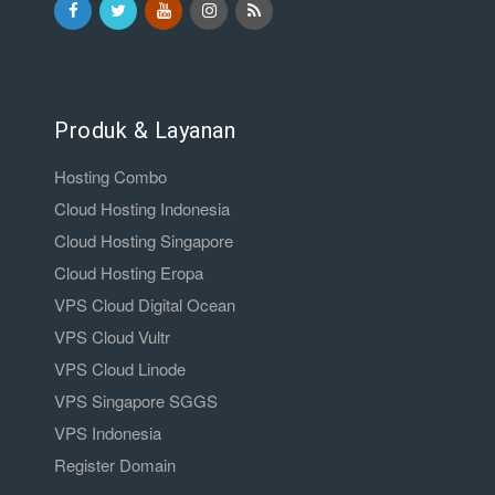
Produk & Layanan
Hosting Combo
Cloud Hosting Indonesia
Cloud Hosting Singapore
Cloud Hosting Eropa
VPS Cloud Digital Ocean
VPS Cloud Vultr
VPS Cloud Linode
VPS Singapore SGGS
VPS Indonesia
Register Domain