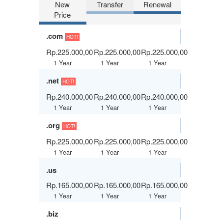
New
Transfer
Renewal
Price
.com
HOT!
Rp.225.000,00
Rp.225.000,00
Rp.225.000,00
1 Year
1 Year
1 Year
.net
HOT!
Rp.240.000,00
Rp.240.000,00
Rp.240.000,00
1 Year
1 Year
1 Year
.org
HOT!
Rp.225.000,00
Rp.225.000,00
Rp.225.000,00
1 Year
1 Year
1 Year
.us
Rp.165.000,00
Rp.165.000,00
Rp.165.000,00
1 Year
1 Year
1 Year
.biz