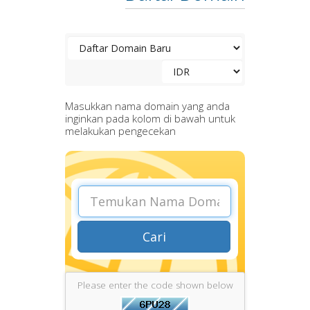
Masukkan nama domain yang anda
inginkan pada kolom di bawah untuk
melakukan pengecekan
Cari
Please enter the code shown below