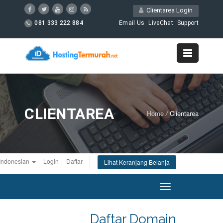
Clientarea Login
081 333 222 884
Email Us
LiveChat
Support
CLIENTAREA
Home
/
Clientarea
Indonesian
Login
Daftar
Lihat Keranjang Belanja
Toggle
navigation
Daftar Domain