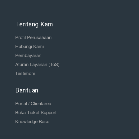
Tentang Kami
Profil Perusahaan
Hubungi Kami
Pembayaran
Aturan Layanan (ToS)
Testimoni
Bantuan
Portal / Clientarea
Buka Ticket Support
Knowledge Base