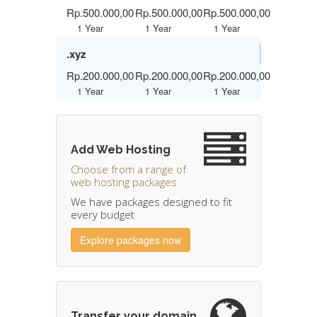
Rp.500.000,00
Rp.500.000,00
Rp.500.000,00
1 Year
1 Year
1 Year
.xyz
Rp.200.000,00
Rp.200.000,00
Rp.200.000,00
1 Year
1 Year
1 Year
Add Web Hosting
Choose from a range of
web hosting packages
We have packages designed to fit
every budget
Explore packages now
Transfer your domain