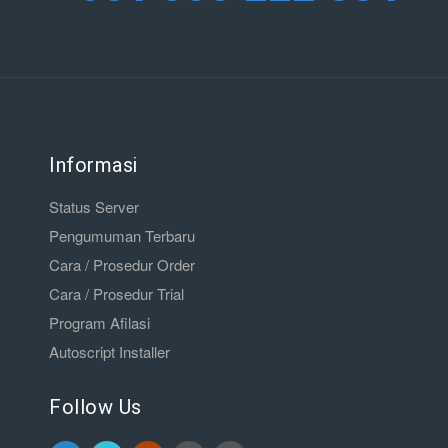
Informasi
Status Server
Pengumuman Terbaru
Cara / Prosedur Order
Cara / Prosedur Trial
Program Afilasi
Autoscript Installer
Follow Us