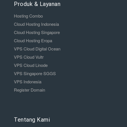
Produk & Layanan
Hosting Combo
Cloud Hosting Indonesia
Cloud Hosting Singapore
Cloud Hosting Eropa
VPS Cloud Digital Ocean
VPS Cloud Vultr
VPS Cloud Linode
VPS Singapore SGGS
VPS Indonesia
Register Domain
Tentang Kami