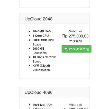
UpCloud 2048
2048MB
RAM
Mulai dari
Rp.275.000,00
1 Core
CPU
50GB SSD
Disk
Per Bulan
Space
2000 GB
Order Sekarang
Bandwidth
10 Gbps
Network
Speed
KVM (Cloud)
Virtualization
UpCloud 4096
4096 MB
RAM
Mulai dari
CPU