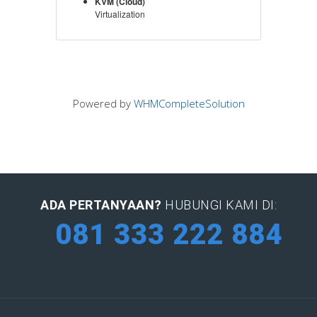
KVM (Cloud)
Virtualization
Powered by
WHMCompleteSolution
ADA PERTANYAAN?
HUBUNGI KAMI DI:
081 333 222 884