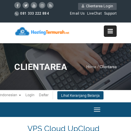
Clientarea Login
081 333 222 884
Email Us
LiveChat
Support
CLIENTAREA
Home
/
Clientarea
Indonesian
Login
Daftar
Lihat Keranjang Belanja
Toggle
navigation
VPS Cloud UpCloud