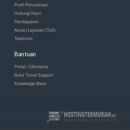
Profil Perusahaan
Hubungi Kami
Pembayaran
Aturan Layanan (ToS)
Testimoni
Bantuan
Portal / Clientarea
Buka Ticket Support
Knowledge Base