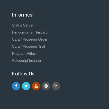
Informasi
Status Server
Pengumuman Terbaru
Cara / Prosedur Order
Cara / Prosedur Trial
Program Afilasi
Autoscript Installer
Follow Us