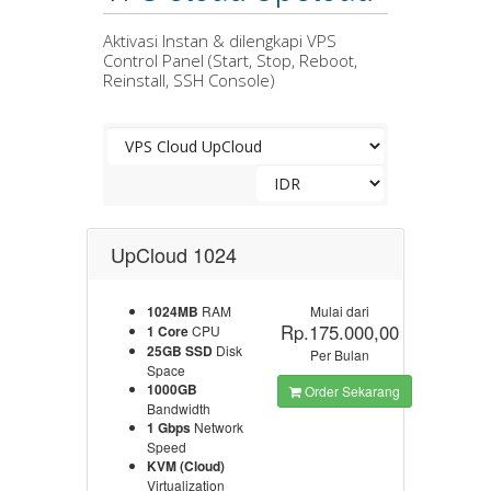
Aktivasi Instan & dilengkapi VPS
Control Panel (Start, Stop, Reboot,
Reinstall, SSH Console)
UpCloud 1024
1024MB
RAM
Mulai dari
Rp.175.000,00
1 Core
CPU
25GB SSD
Disk
Per Bulan
Space
1000GB
Order Sekarang
Bandwidth
1 Gbps
Network
Speed
KVM (Cloud)
Virtualization