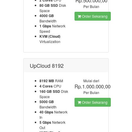
Rp.500.000,00
2 Cores
80 GB SSD
Disk
Per Bulan
Space
4000 GB
Order Sekarang
Bandwidth
1 Gbps
Network
Speed
KVM (Cloud)
Virtualization
UpCloud 8192
8192 MB
RAM
Mulai dari
Rp.1.000.000,00
4 Cores
CPU
160 GB SSD
Disk
Per Bulan
Space
5000 GB
Order Sekarang
Bandwidth
40 Gbps
Network
In
5 Gbps
Network
Out