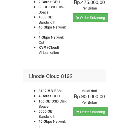
Rp.475.000,00
2 Cores
CPU
80 GB SSD
Disk
Per Bulan
Space
4000 GB
Order Sekarang
Bandwidth
40 Gbps
Network
In
4 Gbps
Network
Out
KVM (Cloud)
Virtualization
Linode Cloud 8192
8192 MB
RAM
Mulai dari
Rp.900.000,00
4 Cores
CPU
160 GB SSD
Disk
Per Bulan
Space
5000 GB
Order Sekarang
Bandwidth
40 Gbps
Network
In