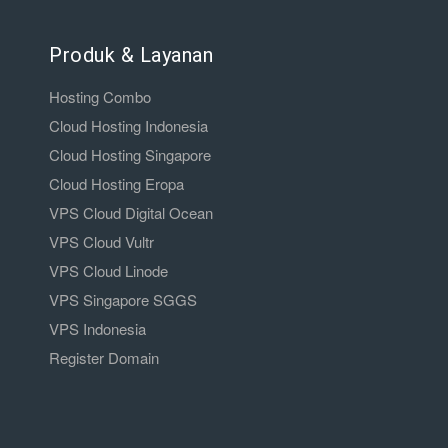
Produk & Layanan
Hosting Combo
Cloud Hosting Indonesia
Cloud Hosting Singapore
Cloud Hosting Eropa
VPS Cloud Digital Ocean
VPS Cloud Vultr
VPS Cloud Linode
VPS Singapore SGGS
VPS Indonesia
Register Domain