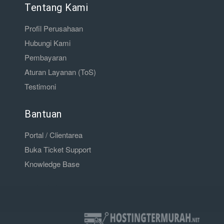
Tentang Kami
Profil Perusahaan
Hubungi Kami
Pembayaran
Aturan Layanan (ToS)
Testimoni
Bantuan
Portal / Clientarea
Buka Ticket Support
Knowledge Base