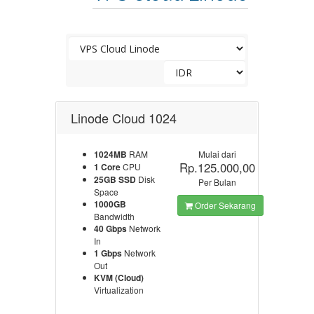
Linode Cloud 1024
1024MB
RAM
Mulai dari
Rp.125.000,00
1 Core
CPU
25GB SSD
Disk
Per Bulan
Space
1000GB
Order Sekarang
Bandwidth
40 Gbps
Network
In
1 Gbps
Network
Out
KVM (Cloud)
Virtualization