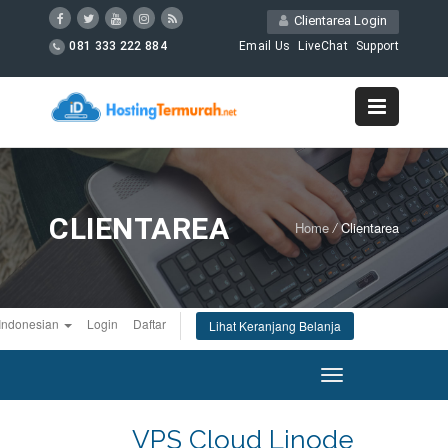
Clientarea Login
081 333 222 884
Email Us
LiveChat
Support
CLIENTAREA
Home
/
Clientarea
Indonesian
Login
Daftar
Lihat Keranjang Belanja
Toggle
navigation
VPS Cloud Linode