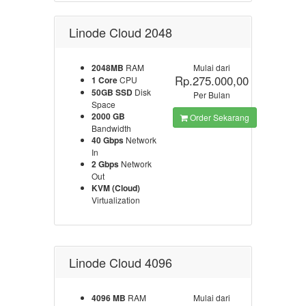
Linode Cloud 2048
2048MB
RAM
Mulai dari
Rp.275.000,00
1 Core
CPU
50GB SSD
Disk
Per Bulan
Space
2000 GB
Order Sekarang
Bandwidth
40 Gbps
Network
In
2 Gbps
Network
Out
KVM (Cloud)
Virtualization
Linode Cloud 4096
4096 MB
RAM
Mulai dari