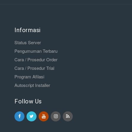
Informasi
Status Server
Pengumuman Terbaru
Cara / Prosedur Order
Cara / Prosedur Trial
Program Afilasi
Autoscript Installer
Follow Us