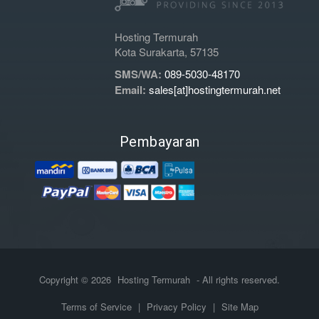
Hosting Termurah
Kota Surakarta, 57135
SMS/WA:
089-5030-48170
Email:
sales[at]hostingtermurah.net
Pembayaran
Copyright © 2026
Hosting Termurah
- All rights reserved.
Terms of Service
|
Privacy Policy
|
Site Map