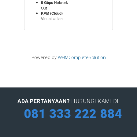
5 Gbps
Network
Out
KVM (Cloud)
Virtualization
Powered by
WHMCompleteSolution
ADA PERTANYAAN?
HUBUNGI KAMI DI:
081 333 222 884