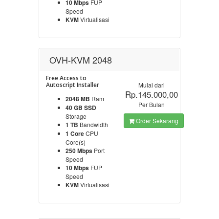
10 Mbps
FUP
Speed
KVM
Virtualisasi
OVH-KVM 2048
Free Access to
Autoscript Installer
Mulai dari
Rp.145.000,00
2048 MB
Ram
Per Bulan
40 GB SSD
Storage
Order Sekarang
1 TB
Bandwidth
1 Core
CPU
Core(s)
250 Mbps
Port
Speed
10 Mbps
FUP
Speed
KVM
Virtualisasi