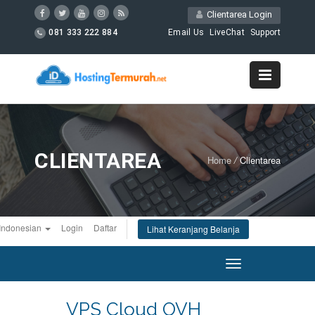
Clientarea Login
081 333 222 884
Email Us
LiveChat
Support
CLIENTAREA
Home
/
Clientarea
Indonesian
Login
Daftar
Lihat Keranjang Belanja
Toggle
navigation
VPS Cloud OVH