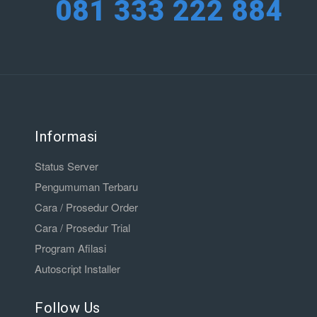
081 333 222 884
Informasi
Status Server
Pengumuman Terbaru
Cara / Prosedur Order
Cara / Prosedur Trial
Program Afilasi
Autoscript Installer
Follow Us