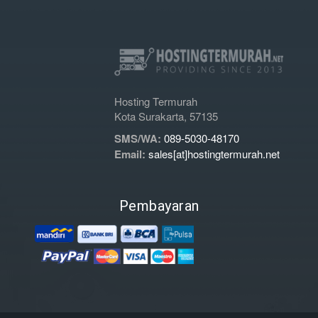
Hosting Termurah
Kota Surakarta, 57135
SMS/WA:
089-5030-48170
Email:
sales[at]hostingtermurah.net
Pembayaran