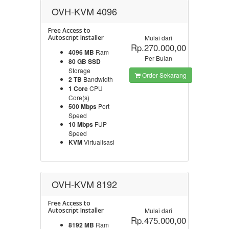
OVH-KVM 4096
Free Access to
Autoscript Installer
Mulai dari
Rp.270.000,00
4096 MB
Ram
Per Bulan
80 GB SSD
Storage
Order Sekarang
2 TB
Bandwidth
1 Core
CPU
Core(s)
500 Mbps
Port
Speed
10 Mbps
FUP
Speed
KVM
Virtualisasi
OVH-KVM 8192
Free Access to
Autoscript Installer
Mulai dari
Rp.475.000,00
8192 MB
Ram