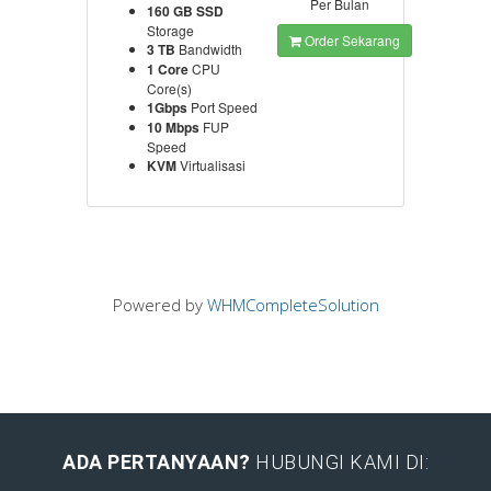
Per Bulan
160 GB SSD
Storage
Order Sekarang
3 TB
Bandwidth
1 Core
CPU
Core(s)
1Gbps
Port Speed
10 Mbps
FUP
Speed
KVM
Virtualisasi
Powered by
WHMCompleteSolution
ADA PERTANYAAN?
HUBUNGI KAMI DI: