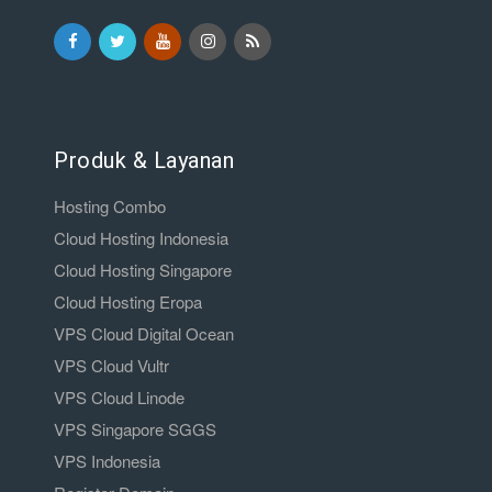
Produk & Layanan
Hosting Combo
Cloud Hosting Indonesia
Cloud Hosting Singapore
Cloud Hosting Eropa
VPS Cloud Digital Ocean
VPS Cloud Vultr
VPS Cloud Linode
VPS Singapore SGGS
VPS Indonesia