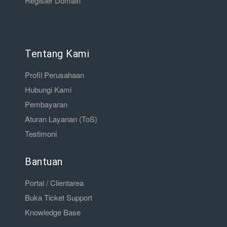
Register Domain
Tentang Kami
Profil Perusahaan
Hubungi Kami
Pembayaran
Aturan Layanan (ToS)
Testimoni
Bantuan
Portal / Clientarea
Buka Ticket Support
Knowledge Base