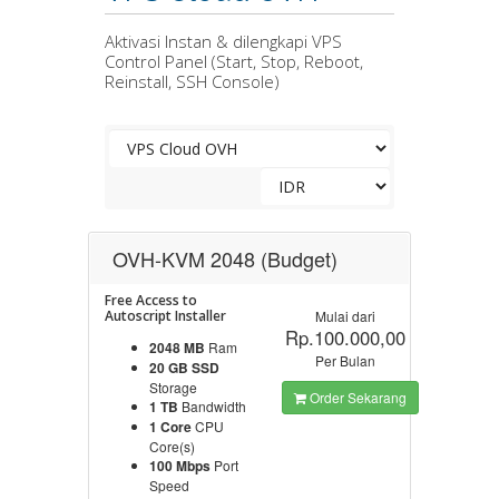
Aktivasi Instan & dilengkapi VPS
Control Panel (Start, Stop, Reboot,
Reinstall, SSH Console)
OVH-KVM 2048 (Budget)
Free Access to
Autoscript Installer
Mulai dari
Rp.100.000,00
2048 MB
Ram
Per Bulan
20 GB SSD
Storage
Order Sekarang
1 TB
Bandwidth
1 Core
CPU
Core(s)
100 Mbps
Port
Speed