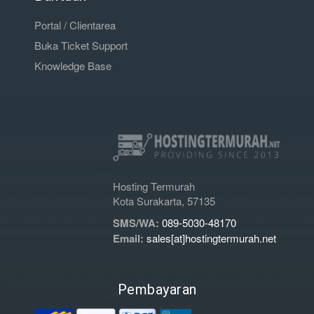
Portal / Clientarea
Buka Ticket Support
Knowledge Base
Hosting Termurah
Kota Surakarta, 57135
SMS/WA:
089-5030-48170
Email:
sales[at]hostingtermurah.net
Pembayaran