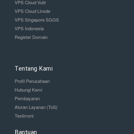
VPS Cloud Vultr
VPS Cloud Linode
VPS Singapore SGGS
VPS Indonesia
Register Domain
Tentang Kami
Profil Perusahaan
Hubungi Kami
Pembayaran
Aturan Layanan (ToS)
Testimoni
Bantuan