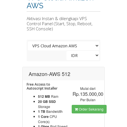
AWS
Aktivasi Instan & dilengkapi VPS
Control Panel (Start, Stop, Reboot,
SSH Console)
Amazon-AWS 512
Free Access to
Autoscript Installer
Mulai dari
Rp.135.000,00
512 MB
Ram
Per Bulan
20 GB SSD
Storage
Order Sekarang
1 TB
Bandwidth
1 Core
CPU
Core(s)
1 Gbps
Port Speed