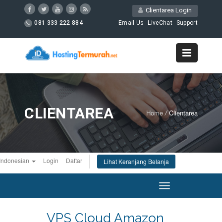
Clientarea Login
081 333 222 884
Email Us
LiveChat
Support
CLIENTAREA
Home
/
Clientarea
Indonesian
Login
Daftar
Lihat Keranjang Belanja
Toggle
navigation
VPS Cloud Amazon