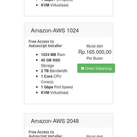
KVM
Virtualisasi
Amazon-AWS 1024
Free Access to
Autoscript Installer
Mulai dari
Rp.165.000,00
1024 MB
Ram
Per Bulan
40 GB SSD
Storage
Order Sekarang
2 TB
Bandwidth
1 Core
CPU
Core(s)
1 Gbps
Port Speed
KVM
Virtualisasi
Amazon-AWS 2048
Free Access to
Autoscript Installer
Mulai dari