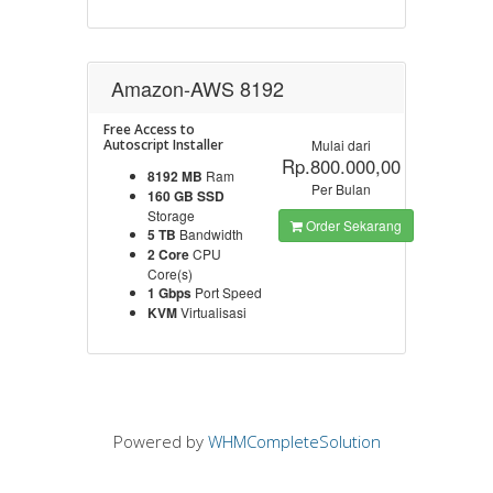
Amazon-AWS 8192
Free Access to
Autoscript Installer
Mulai dari
Rp.800.000,00
8192 MB
Ram
Per Bulan
160 GB SSD
Storage
Order Sekarang
5 TB
Bandwidth
2 Core
CPU
Core(s)
1 Gbps
Port Speed
KVM
Virtualisasi
Powered by
WHMCompleteSolution