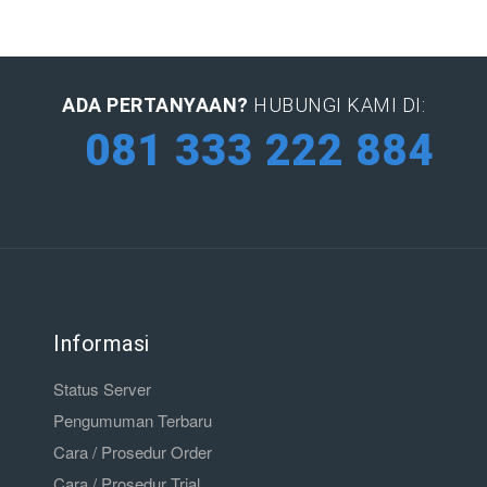
ADA PERTANYAAN?
HUBUNGI KAMI DI:
081 333 222 884
Informasi
Status Server
Pengumuman Terbaru
Cara / Prosedur Order
Cara / Prosedur Trial