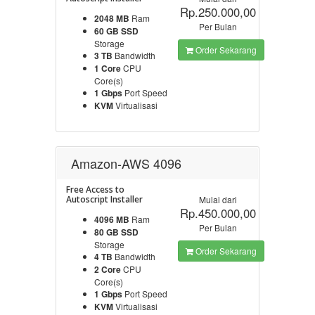
Rp.250.000,00
2048 MB
Ram
Per Bulan
60 GB SSD
Storage
Order Sekarang
3 TB
Bandwidth
1 Core
CPU
Core(s)
1 Gbps
Port Speed
KVM
Virtualisasi
Amazon-AWS 4096
Free Access to
Autoscript Installer
Mulai dari
Rp.450.000,00
4096 MB
Ram
Per Bulan
80 GB SSD
Storage
Order Sekarang
4 TB
Bandwidth
2 Core
CPU
Core(s)
1 Gbps
Port Speed
KVM
Virtualisasi