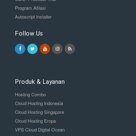
Program Afilasi
Autoscript Installer
Follow Us
Produk & Layanan
Hosting Combo
Cloud Hosting Indonesia
Cloud Hosting Singapore
Cloud Hosting Eropa
VPS Cloud Digital Ocean