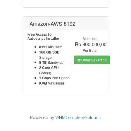
Amazon-AWS 8192
Free Access to
Autoscript Installer
Mulai dari
Rp.800.000,00
8192 MB
Ram
Per Bulan
160 GB SSD
Storage
Order Sekarang
5 TB
Bandwidth
2 Core
CPU
Core(s)
1 Gbps
Port Speed
KVM
Virtualisasi
Powered by
WHMCompleteSolution