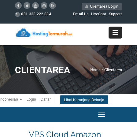
Clientarea Login
081 333 222 884
Email Us
LiveChat
Support
CLIENTAREA
Home
/
Clientarea
Indonesian
Login
Daftar
Lihat Keranjang Belanja
Toggle
navigation
VPS Cloud Amazon