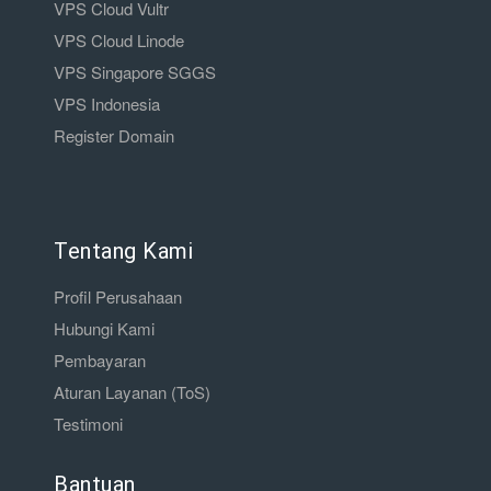
VPS Cloud Vultr
VPS Cloud Linode
VPS Singapore SGGS
VPS Indonesia
Register Domain
Tentang Kami
Profil Perusahaan
Hubungi Kami
Pembayaran
Aturan Layanan (ToS)
Testimoni
Bantuan