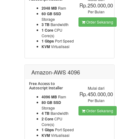
Rp.250.000,00
2048 MB
Ram
Per Bulan
60 GB SSD
Storage
Order Sekarang
3 TB
Bandwidth
1 Core
CPU
Core(s)
1 Gbps
Port Speed
KVM
Virtualisasi
Amazon-AWS 4096
Free Access to
Autoscript Installer
Mulai dari
Rp.450.000,00
4096 MB
Ram
Per Bulan
80 GB SSD
Storage
Order Sekarang
4 TB
Bandwidth
2 Core
CPU
Core(s)
1 Gbps
Port Speed
KVM
Virtualisasi