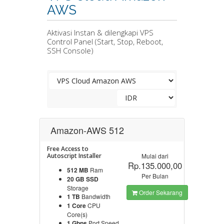
AWS
Aktivasi Instan & dilengkapi VPS
Control Panel (Start, Stop, Reboot,
SSH Console)
Amazon-AWS 512
Free Access to
Autoscript Installer
Mulai dari
Rp.135.000,00
512 MB
Ram
Per Bulan
20 GB SSD
Storage
Order Sekarang
1 TB
Bandwidth
1 Core
CPU
Core(s)
1 Gbps
Port Speed