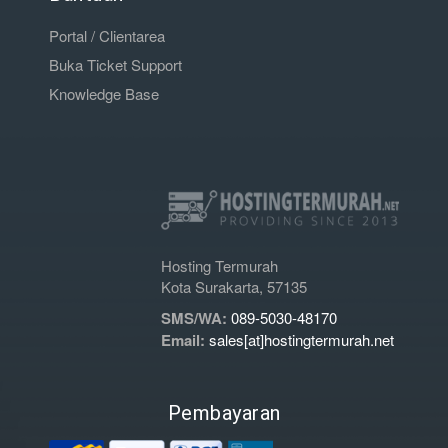
Portal / Clientarea
Buka Ticket Support
Knowledge Base
Hosting Termurah
Kota Surakarta, 57135
SMS/WA:
089-5030-48170
Email:
sales[at]hostingtermurah.net
Pembayaran