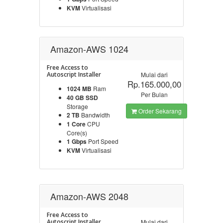
KVM
Virtualisasi
Amazon-AWS 1024
Free Access to
Autoscript Installer
Mulai dari
Rp.165.000,00
1024 MB
Ram
Per Bulan
40 GB SSD
Storage
Order Sekarang
2 TB
Bandwidth
1 Core
CPU
Core(s)
1 Gbps
Port Speed
KVM
Virtualisasi
Amazon-AWS 2048
Free Access to
Autoscript Installer
Mulai dari