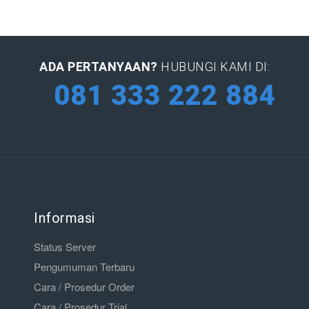
ADA PERTANYAAN?
HUBUNGI KAMI DI:
081 333 222 884
Informasi
Status Server
Pengumuman Terbaru
Cara / Prosedur Order
Cara / Prosedur Trial