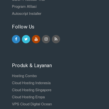
Program Afilasi
Autoscript Installer
Follow Us
Produk & Layanan
Hosting Combo
Cloud Hosting Indonesia
Cloud Hosting Singapore
Cloud Hosting Eropa
VPS Cloud Digital Ocean